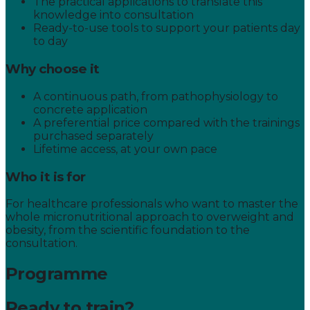
The practical applications to translate this
knowledge into consultation
Ready-to-use tools to support your patients day
to day
Why choose it
A continuous path, from pathophysiology to
concrete application
A preferential price compared with the trainings
purchased separately
Lifetime access, at your own pace
Who it is for
For healthcare professionals who want to master the
whole micronutritional approach to overweight and
obesity, from the scientific foundation to the
consultation.
Programme
Ready to train?