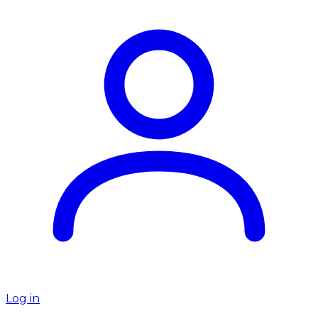
Log in