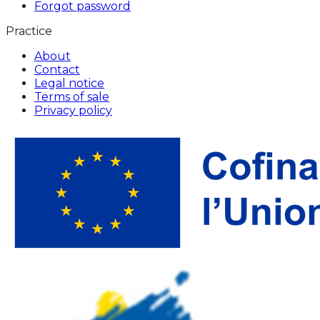
Forgot password
Practice
About
Contact
Legal notice
Terms of sale
Privacy policy