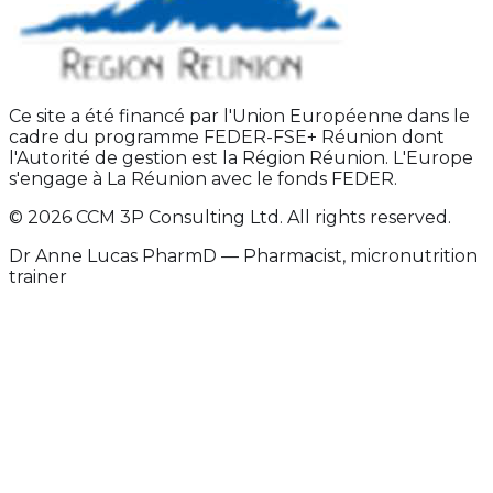
Ce site a été financé par l'Union Européenne dans le
cadre du programme FEDER-FSE+ Réunion dont
l'Autorité de gestion est la Région Réunion. L'Europe
s'engage à La Réunion avec le fonds FEDER.
© 2026 CCM 3P Consulting Ltd. All rights reserved.
Dr Anne Lucas PharmD — Pharmacist, micronutrition
trainer