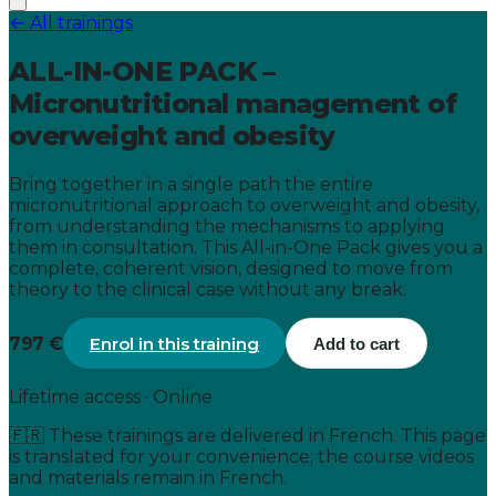
← All trainings
ALL-IN-ONE PACK –
Micronutritional management of
overweight and obesity
Bring together in a single path the entire
micronutritional approach to overweight and obesity,
from understanding the mechanisms to applying
them in consultation. This All-in-One Pack gives you a
complete, coherent vision, designed to move from
theory to the clinical case without any break.
797 €
Enrol in this training
Add to cart
Lifetime access · Online
🇫🇷
These trainings are delivered in French. This page
is translated for your convenience; the course videos
and materials remain in French.