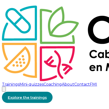
Trainings
Mini-quizzes
Coaching
About
Contact
FMI
Explore the trainings