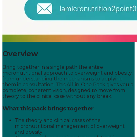
Overview
Bring together in a single path the entire
micronutritional approach to overweight and obesity,
from understanding the mechanisms to applying
them in consultation. This All-in-One Pack gives you a
complete, coherent vision, designed to move from
theory to the clinical case without any break.
What this pack brings together
The theory and clinical cases of the
micronutritional management of overweight
and obesity