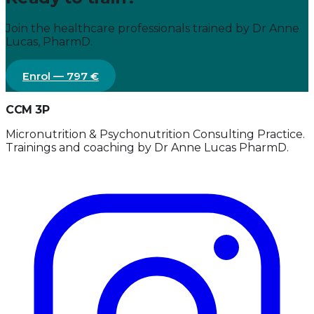
Join the healthcare professionals trained by Dr Anne
Lucas, PharmD.
Enrol — 797 €
CCM 3P
Micronutrition & Psychonutrition Consulting Practice.
Trainings and coaching by Dr Anne Lucas PharmD.