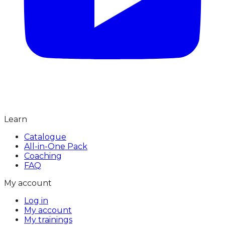
Learn
Catalogue
All-in-One Pack
Coaching
FAQ
My account
Log in
My account
My trainings