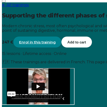
← All trainings
Supporting the different phases of 
Modern chronic stress, most often psychological and wi
point of sustaining digestive, hormonal, immune or metab
247 €
Enrol in this training
Add to cart
15 lessons · Lifetime access · Online
🇫🇷
These trainings are delivered in French. This page 