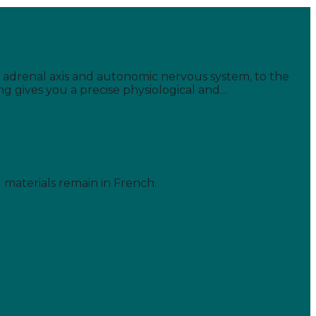
s' adrenal axis and autonomic nervous system, to the
ing gives you a precise physiological and…
d materials remain in French.