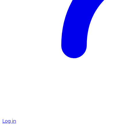
Log in