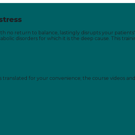
stress
th no return to balance, lastingly disrupts your patient
olic disorders for which it is the deep cause. This train
is translated for your convenience; the course videos an