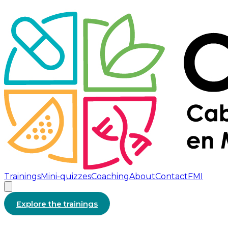
Trainings
Mini-quizzes
Coaching
About
Contact
FMI
Explore the trainings